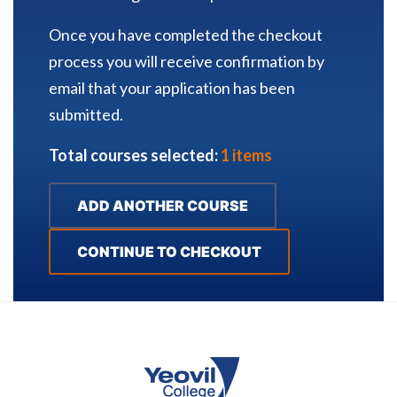
Once you have completed the checkout
process you will receive confirmation by
email that your application has been
submitted.
Total courses selected:
1 items