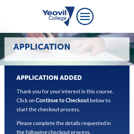
APPLICATION
APPLICATION ADDED
Thank you for your interest in this course.
Click on
Continue to Checkout
below to
start the checkout process.
Please complete the details requested in
the following checkout process.