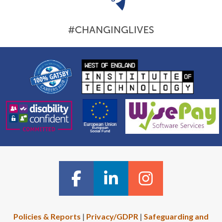
#CHANGINGLIVES
Policies & Reports
|
Privacy/GDPR
|
Safeguarding and